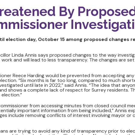
reatened By Propose
mmissioner Investigat
il election day, October 15 among proposed changes ret
cillor Linda Annis says proposed changes to the way investig
 work and will lead to less transparency. The changes are set
ioner Reece Harding would be prevented from accepting any 
election. “Six months is far too long, compared to much shor
nvestigated until late in 2022,” said Annis. “The idea that anyo
g and shows a complete lack of respect for Surrey residents.
 election.”
missioner from accessing minutes from closed council meeting
entially important information from being included,” Annis ex
es include removing conflicts of interest involving mayor or co
icians are trying to avoid any kind of transparency prior to ele