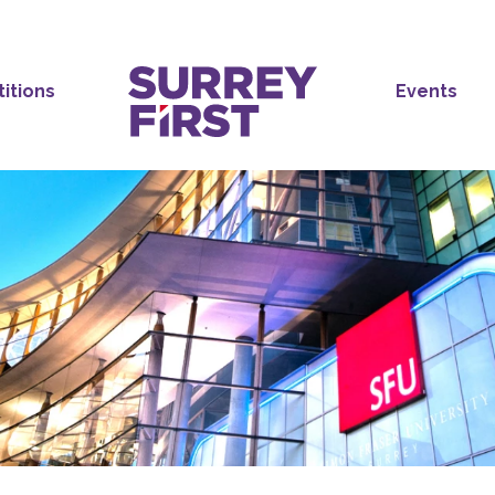
titions
Events