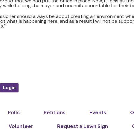
roud that we had put the office in place. Now, it feels as th
y while holding the mayor and council accountable for their b
issioner should always be about creating an environment wh
ot what is happening here, and as a result I will not be suppo
s.”
Login
Polls
Petitions
Events
O
Volunteer
Request a Lawn Sign