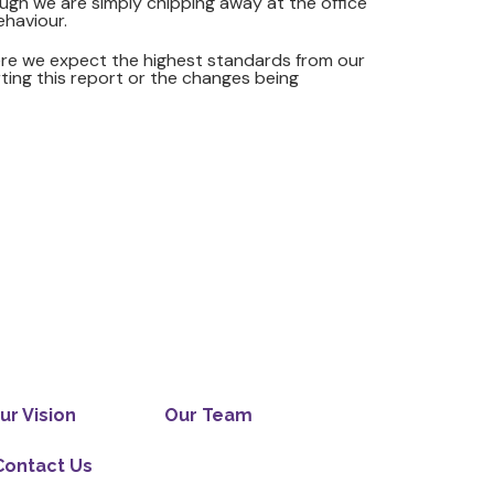
ough we are simply chipping away at the office
ehaviour.
ere we expect the highest standards from our
rting this report or the changes being
ur Vision
Our Team
Contact Us