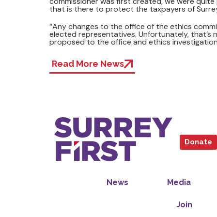
commissioner was first created, we were quite p
that is there to protect the taxpayers of Surre
“Any changes to the office of the ethics comm
elected representatives. Unfortunately, that’s n
proposed to the office and ethics investigation
Read More News
Donate
News
Media
Join