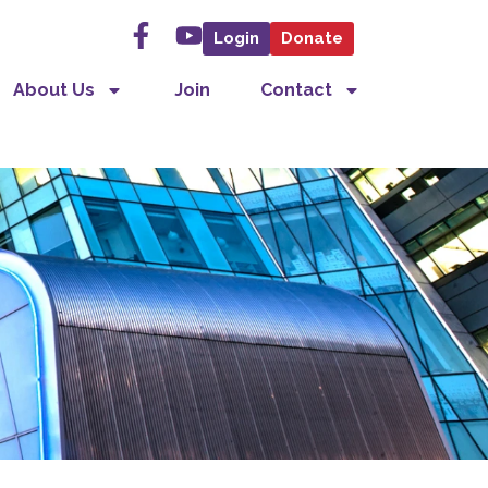
Login
Donate
About Us
Join
Contact