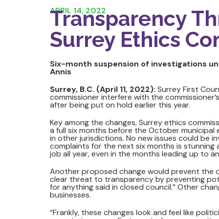
APRIL 14, 2022
Transparency Th
Surrey Ethics Co
Six-month suspension of investigations unt
Annis
Surrey, B.C. (April 11, 2022):
Surrey First Coun
commissioner interfere with the commissioner’s
after being put on hold earlier this year.
Key among the changes, Surrey ethics commiss
a full six months before the October municipal 
in other jurisdictions. No new issues could be i
complaints for the next six months is stunnin
job all year, even in the months leading up to an
Another proposed change would prevent the com
clear threat to transparency by preventing pot
for anything said in closed council.” Other chang
businesses.
“Frankly, these changes look and feel like polit