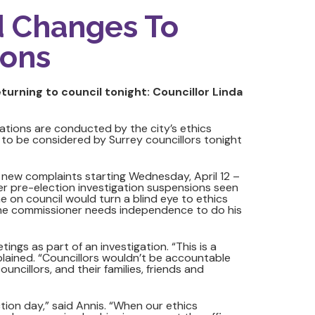
d Changes To
ions
urning to council tonight: Councillor Linda
ations are conducted by the city’s ethics
 to be considered by Surrey councillors tonight
new complaints starting Wednesday, April 12 –
ter pre-election investigation suspensions seen
ne on council would turn a blind eye to ethics
 The commissioner needs independence to do his
s as part of an investigation. “This is a
plained. “Councillors wouldn’t be accountable
uncillors, and their families, friends and
ction day,” said Annis. “When our ethics