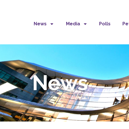
News
Media
Polls
Pe
News