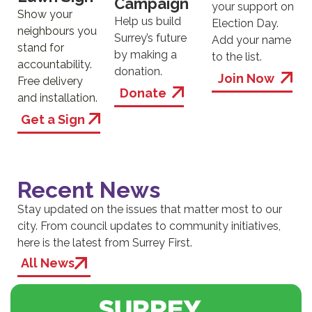
Campaign
your support on
Show your
Help us build
Election Day.
neighbours you
Surrey’s future
Add your name
stand for
by making a
to the list.
accountability.
donation.
Join Now
Free delivery
Donate
and installation.
Get a Sign
Recent News
Stay updated on the issues that matter most to our
city. From council updates to community initiatives,
here is the latest from Surrey First.
All News