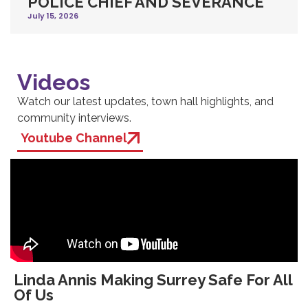
POLICE CHIEF AND SEVERANCE
July 15, 2026
Videos
Watch our latest updates, town hall highlights, and
community interviews.
Youtube Channel
Linda Annis Making Surrey Safe For All
Of Us