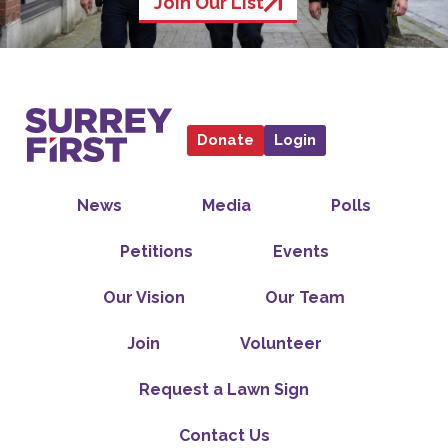
Join Our List
Donate
Login
News
Media
Polls
Petitions
Events
Our Vision
Our Team
Join
Volunteer
Request a Lawn Sign
Contact Us