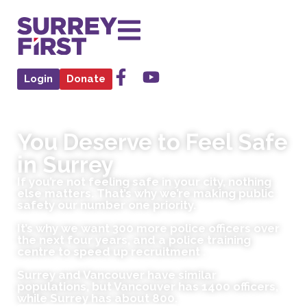
Login
Donate
You Deserve to Feel Safe
in Surrey
If you’re not feeling safe in your city, nothing
else matters. That’s why we’re making public
safety our number one priority.
It’s why we want 300 more police officers over
the next four years, and a police training
centre to speed up recruitment .
Surrey and Vancouver have similar
populations, but Vancouver has 1400 officers,
while Surrey has about 800.