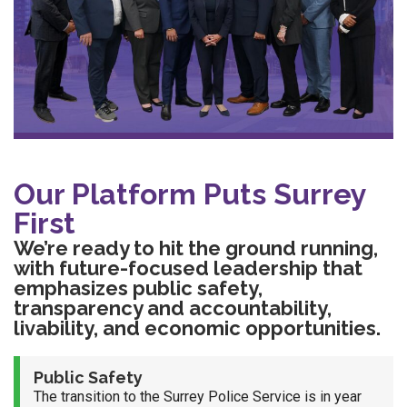
Our Platform Puts Surrey
First
We’re ready to hit the ground running,
with future-focused leadership that
emphasizes public safety,
transparency and accountability,
livability, and economic opportunities.
Public Safety
The transition to the Surrey Police Service is in year