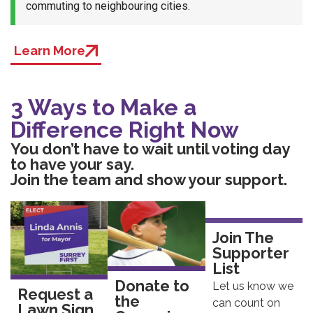
commuting to neighbouring cities.
Learn More
3 Ways to Make a
Difference Right Now
You don’t have to wait until voting day
to have your say.
Join the team and show your support.
Join The
Supporter
List
Donate to
Let us know we
Request a
the
can count on
Lawn Sign