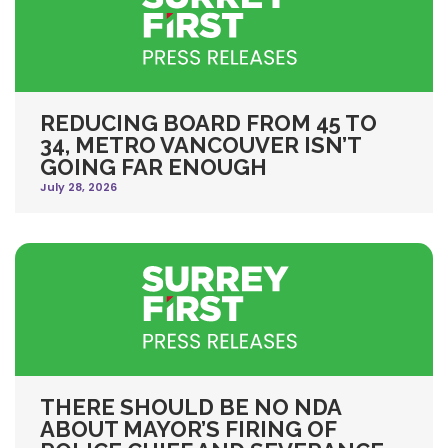
REDUCING BOARD FROM 45 TO
34, METRO VANCOUVER ISN’T
GOING FAR ENOUGH
July 28, 2026
THERE SHOULD BE NO NDA
ABOUT MAYOR’S FIRING OF