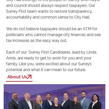
and council should always respect taxpayers. Our
Surrey First team wants to restore transparency,
accountability and common sense to City Hall.
We do not believe taxpayers should be an ATM for
politicians who cannot manage city finances and see
tax increases as the easy way out.
Each of our Surrey First Candidates, lead by Linda
Annis, are ready to get to work for you and your
family. Like you, we’re excited about our Surrey’s
potential and what it can mean to our future.
About Us