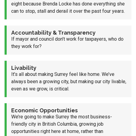
eight because Brenda Locke has done everything she
can to stop, stall and derail it over the past four years.
Accountability & Transparency
If mayor and council don’t work for taxpayers, who do
they work for?
Livability
It’s all about making Surrey feel like home. We’ve
always been a growing city, but making our city livable,
even as we grow, is critical.
Economic Opportunities
We’re going to make Surrey the most business-
friendly city in British Columbia, growing job
opportunities right here at home, rather than