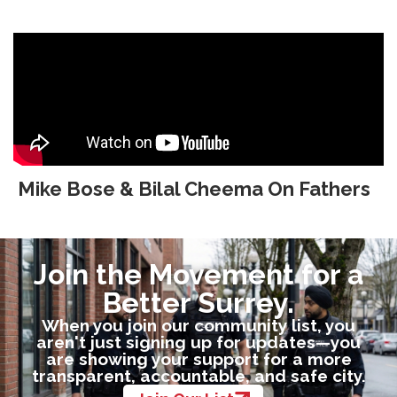
Mike Bose & Bilal Cheema On Fathers
Join the Movement for a
Better Surrey.
When you join our community list, you
aren't just signing up for updates—you
are showing your support for a more
transparent, accountable, and safe city.