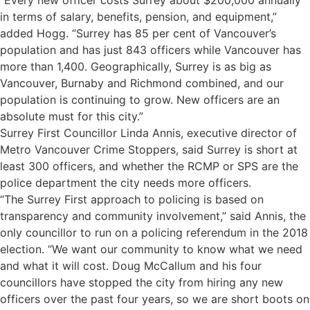
in terms of salary, benefits, pension, and equipment,”
added Hogg. “Surrey has 85 per cent of Vancouver’s
population and has just 843 officers while Vancouver has
more than 1,400. Geographically, Surrey is as big as
Vancouver, Burnaby and Richmond combined, and our
population is continuing to grow. New officers are an
absolute must for this city.”
Surrey First Councillor Linda Annis, executive director of
Metro Vancouver Crime Stoppers, said Surrey is short at
least 300 officers, and whether the RCMP or SPS are the
police department the city needs more officers.
“The Surrey First approach to policing is based on
transparency and community involvement,” said Annis, the
only councillor to run on a policing referendum in the 2018
election. “We want our community to know what we need
and what it will cost. Doug McCallum and his four
councillors have stopped the city from hiring any new
officers over the past four years, so we are short boots on