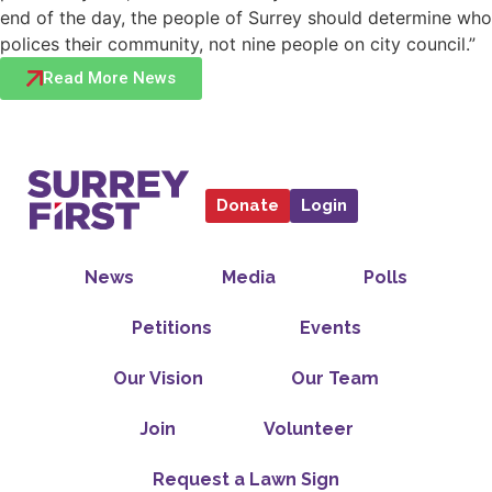
end of the day, the people of Surrey should determine who
polices their community, not nine people on city council.”
Read More News
Donate
Login
News
Media
Polls
Petitions
Events
Our Vision
Our Team
Join
Volunteer
Request a Lawn Sign