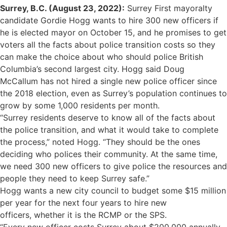
Surrey, B.C. (
August 23, 2022)
:
Surrey First mayoralty
candidate Gordie Hogg wants to hire 300 new officers if
he is elected mayor on October 15, and he promises to get
voters all the facts about police transition costs so they
can make the choice about who should police British
Columbia’s second largest city. Hogg said Doug
McCallum has not hired a single new police officer since
the 2018 election, even as Surrey’s population continues to
grow by some 1,000 residents per month.
“Surrey residents deserve to know all of the facts about
the police transition, and what it would take to complete
the process,” noted Hogg. “They should be the ones
deciding who polices their community. At the same time,
we need 300 new officers to give police the resources and
people they need to keep Surrey safe.”
Hogg wants a new city council to budget some $15 million
per year for the next four years to hire new
officers, whether it is the RCMP or the SPS.
“Every new officer costs Surrey about $200,000 annually