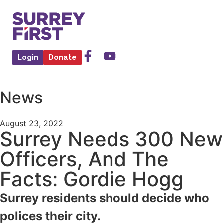
Login
Donate
News
August 23, 2022
Surrey Needs 300 New
Officers, And The
Facts: Gordie Hogg
Surrey residents should decide who
polices their city.