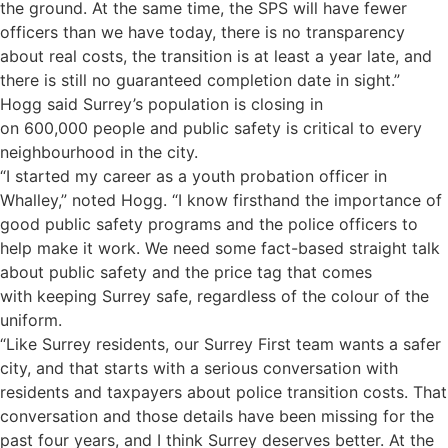
the ground. At the same time, the SPS will have fewer
officers than we have today, there is no transparency
about real costs, the transition is at least a year late, and
there is still no guaranteed completion date in sight.”
Hogg said Surrey’s population is closing in
on 600,000 people and public safety is critical to every
neighbourhood in the city.
“I started my career as a youth probation officer in
Whalley,” noted Hogg. “I know firsthand the importance of
good public safety programs and the police officers to
help make it work. We need some fact-based straight talk
about public safety and the price tag that comes
with keeping Surrey safe, regardless of the colour of the
uniform.
“Like Surrey residents, our Surrey First team wants a safer
city, and that starts with a serious conversation with
residents and taxpayers about police transition costs. That
conversation and those details have been missing for the
past four years, and I think Surrey deserves better. At the