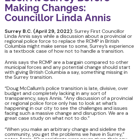
Making Changes:
Councillor Linda Annis
Surrey B.C. (April 29, 2022):
Surrey First Councillor
Linda Annis says while a discussion about a provincial or
regional police force to replace the RCMP in British
Columbia might make sense to some, Surrey’s experience
is a textbook case of how not to handle a transition.
Annis says the RCMP are a bargain compared to other
municipal forces and any potential change should start
with giving British Columbia a say, something missing in
the Surrey transition.
“Doug McCallum’s police transition is late, divisive, over
budget and completely lacking in any sort of
transparency, says Annis. “Any discussion of a provincial
or regional police force only has to look at what’s
happening in our city to see the challenges and issues
facing such a massive change and disruption. We are a
great case study on what not to do.”
“When you make an arbitrary change and sideline the
community, you get the problems we have in Surrey,”