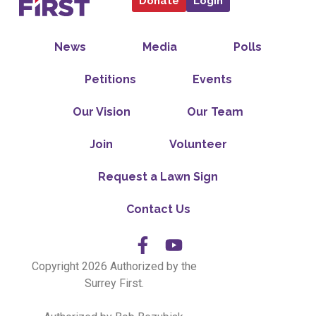
Donate
Login
News
Media
Polls
Petitions
Events
Our Vision
Our Team
Join
Volunteer
Request a Lawn Sign
Contact Us
Copyright 2026 Authorized by the
Surrey First.