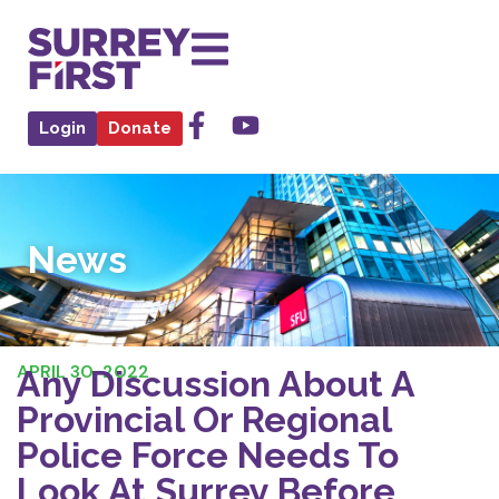
Login
Donate
News
APRIL 30, 2022
Any Discussion About A
Provincial Or Regional
Police Force Needs To
Look At Surrey Before