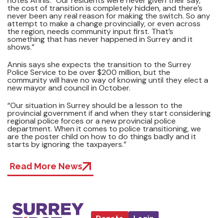
notes Annis. “Our residents were never given their say,
the cost of transition is completely hidden, and there’s
never been any real reason for making the switch. So any
attempt to make a change provincially, or even across
the region, needs community input first. That’s
something that has never happened in Surrey and it
shows.”
Annis says she expects the transition to the Surrey
Police Service to be over $200 million, but the
community will have no way of knowing until they elect a
new mayor and council in October.
“Our situation in Surrey should be a lesson to the
provincial government if and when they start considering
regional police forces or a new provincial police
department. When it comes to police transitioning, we
are the poster child on how to do things badly and it
starts by ignoring the taxpayers.”
Read More News